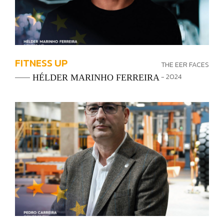
FITNESS UP
THE EER FACES
- 2024
HÉLDER MARINHO FERREIRA