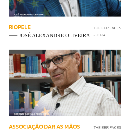
RIOPELE
THE EER FACES
- 2024
JOSÉ ALEXANDRE OLIVEIRA
ASSOCIAÇÃO DAR AS MÃOS
THE EER FACES