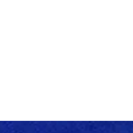
FAMALICÃO EER
JANUARY
- 2024
EER LAUNCH EVENT