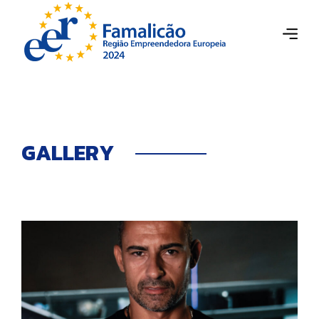
G
A
L
L
E
R
Y