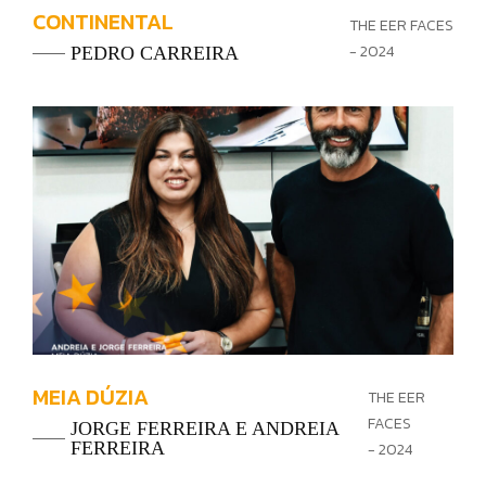
CONTINENTAL
THE EER FACES
- 2024
PEDRO CARREIRA
MEIA DÚZIA
THE EER
FACES
JORGE FERREIRA E ANDREIA
FERREIRA
- 2024