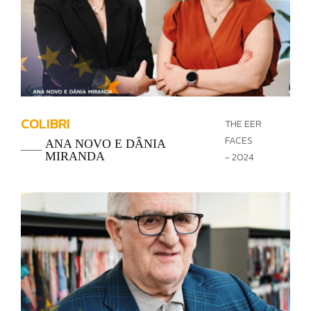
COLIBRI
THE EER
FACES
ANA NOVO E DÂNIA
MIRANDA
- 2024