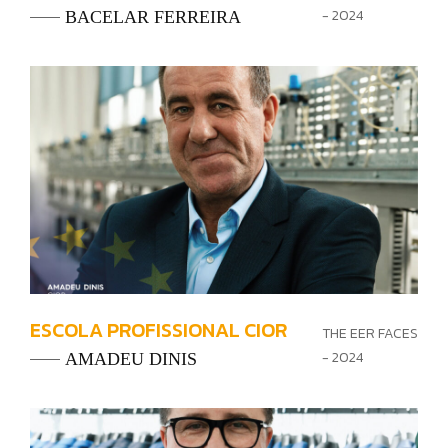
- 2024
BACELAR FERREIRA
ESCOLA PROFISSIONAL CIOR
THE EER FACES
- 2024
AMADEU DINIS