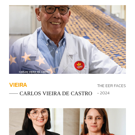
VIEIRA
THE EER FACES
- 2024
CARLOS VIEIRA DE CASTRO