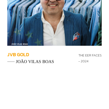
JVB GOLD
THE EER FACES
- 2024
JOÃO VILAS BOAS