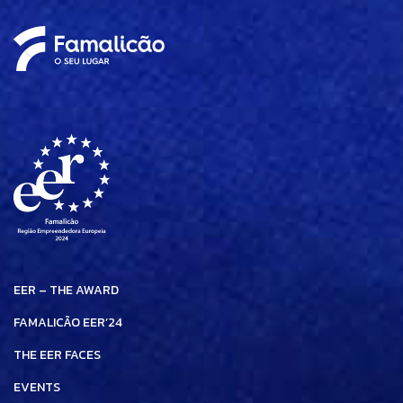
EER – THE AWARD
FAMALICÃO EER’24
THE EER FACES
EVENTS